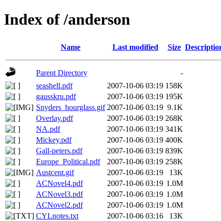
Index of /anderson
Name
Last modified
Size
Descriptio
Parent Directory
-
seashell.pdf
2007-10-06 03:19
158K
gausskru.pdf
2007-10-06 03:19
195K
Snyders_hourglass.gif
2007-10-06 03:19
9.1K
Overlay.pdf
2007-10-06 03:19
268K
NA.pdf
2007-10-06 03:19
341K
Mickey.pdf
2007-10-06 03:19
400K
Gall-peters.pdf
2007-10-06 03:19
839K
Europe_Political.pdf
2007-10-06 03:19
258K
Austcent.gif
2007-10-06 03:19
13K
ACNovel4.pdf
2007-10-06 03:19
1.0M
ACNovel3.pdf
2007-10-06 03:19
1.0M
ACNovel2.pdf
2007-10-06 03:19
1.0M
CYLnotes.txt
2007-10-06 03:16
13K